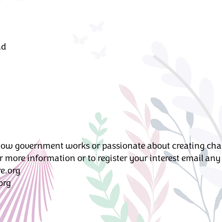
nd
ow government works or passionate about creating chang
 more information or to register your interest email an
e.org
org