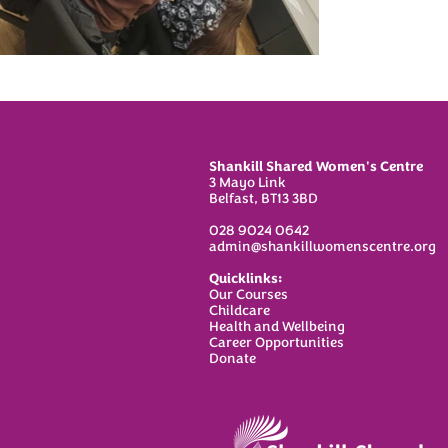
Shankill Shared Women's Centre
3 Mayo Link
Belfast, BT13 3BD
028 9024 0642
admin@shankillwomenscentre.org
Quicklinks:
Our Courses
C
hildcare
Health and Wellbeing
Career Opportunities
Donate