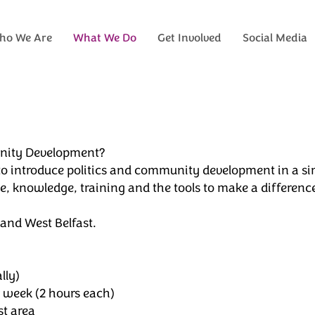
ho We Are
What We Do
Get Involved
Social Media
munity Development?
 to introduce politics and community development in a si
 knowledge, training and the tools to make a difference
and West Belfast.
lly)
week (2 hours each)
st area