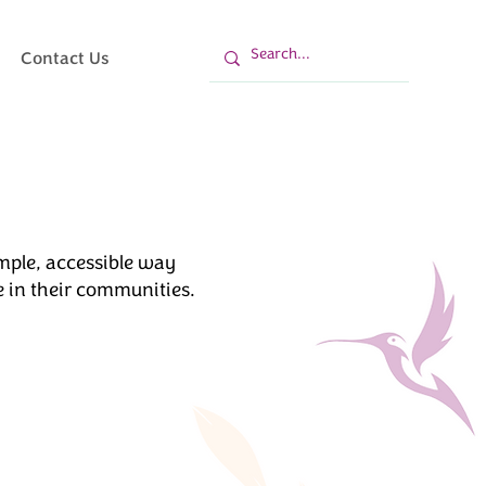
Contact Us
mple, accessible way
 in their communities.