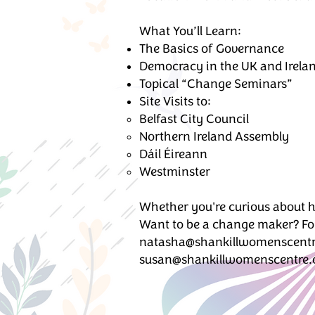
What You’ll Learn:
The Basics of Governance
Democracy in the UK and Irela
Topical “Change Seminars”
Site Visits to:
Belfast City Council
Northern Ireland Assembly
Dáil Éireann
Westminster
Whether you're curious about h
Want to be a change maker? For
natasha@shankillwomenscentr
susan@shankillwomenscentre.