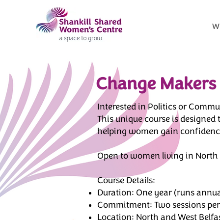
W
Change Makers
Interested in Politics or Com
This unique course is designed
helping women gain confidence,
Open to women living in North 
Course Details:
Duration: One year (runs annua
Commitment: Two sessions per 
Location: North and West Belfa