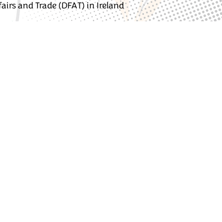
irs and Trade (DFAT) in Ireland