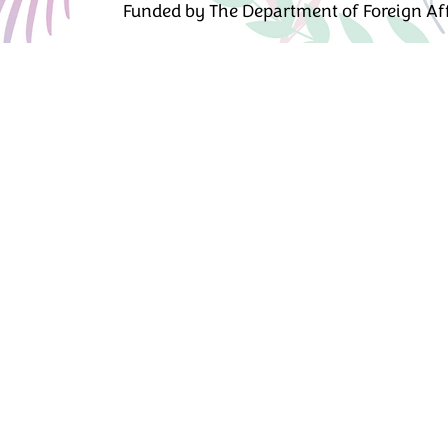
Funded by The Department of Foreign Affa