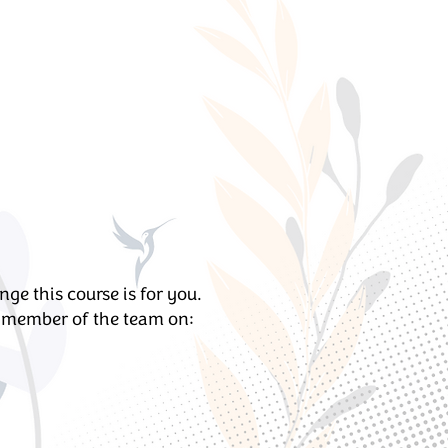
e this course is for you.
y member of the team on: