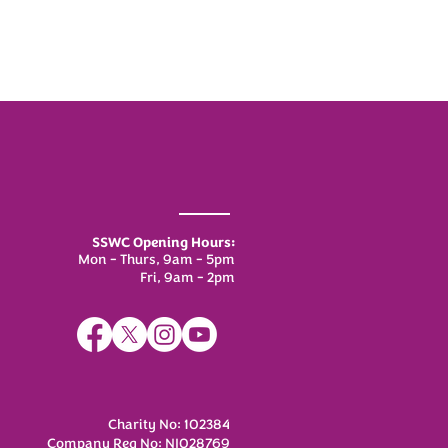
SSWC Opening Hours:
Mon - Thurs, 9am - 5pm
Fri, 9am - 2pm
Charity No: 102384
Company Reg No: NI028769