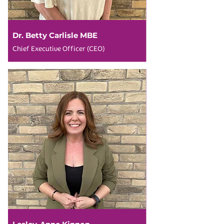
Dr. Betty Carlisle MBE
Chief Executive Officer (CEO)