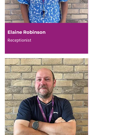
Elaine Robinson
Receptionist