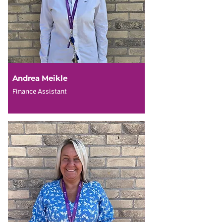
Andrea Meikle
Finance Assistant