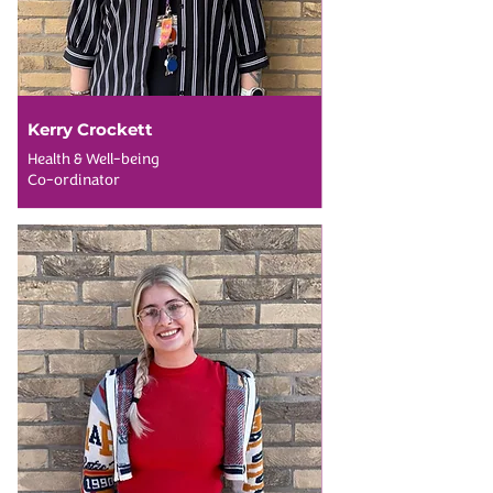
Kerry Crockett
Health & Well-being
Co-ordinator