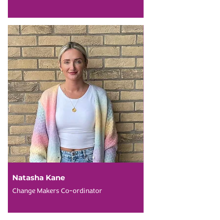
Natasha Kane
Change Makers Co-ordinator