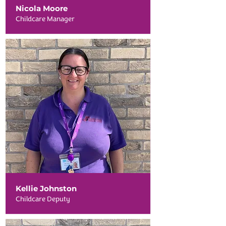
Nicola Moore
Childcare Manager
Kellie Johnston
Childcare Deputy