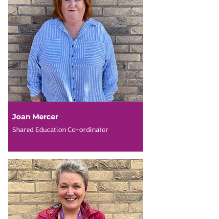
Joan Mercer
Shared Education Co-ordinator