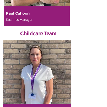
Paul Cahoon
Facilities Manager
Childcare Team