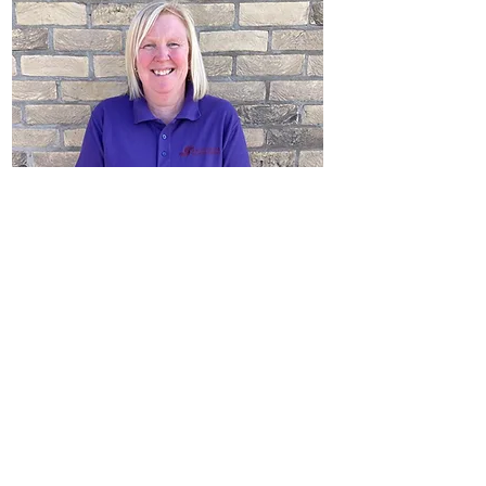
Deborah Robinson
Childcare Assistant