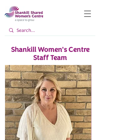
Shankill Women's Centre
Staff Team