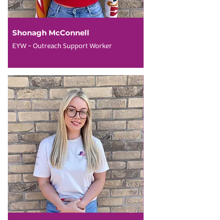
Shonagh McConnell
EYW - Outreach Support Worker