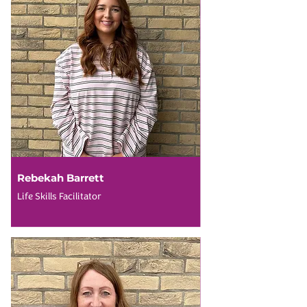
Rebekah Barrett
Life Skills Facilitator