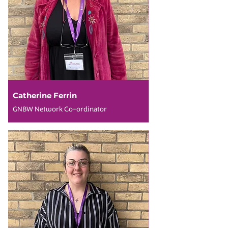
Catherine Ferrin
GNBW Network Co-ordinator