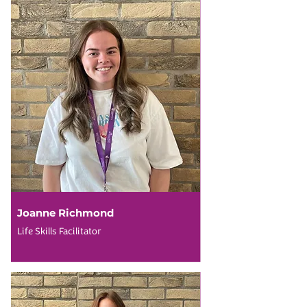
Joanne Richmond
Life Skills Facilitator