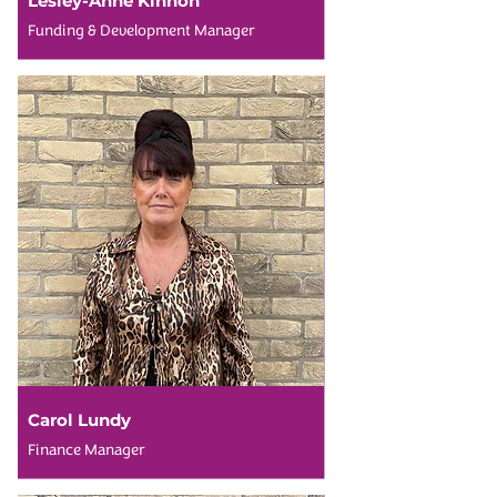
Lesley-Anne Kinnon
Funding & Development Manager
Carol Lundy
Finance Manager