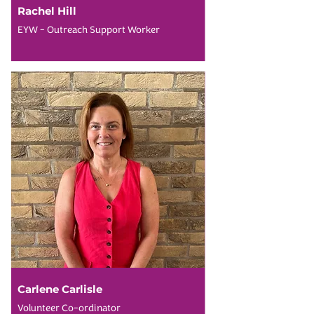
Rachel Hill
EYW - Outreach Support Worker
Carlene Carlisle
Volunteer Co-ordinator