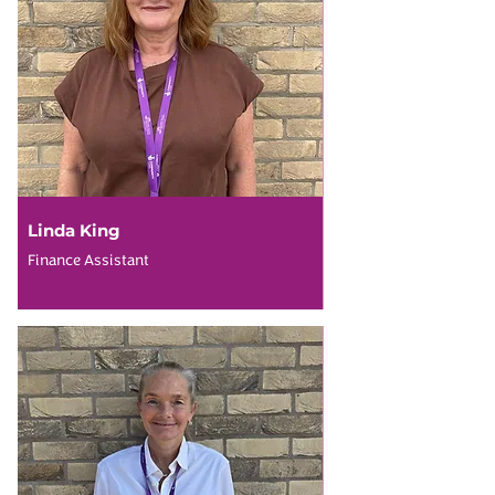
Linda King
Finance Assistant