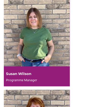
Susan Wilson
Programme Manager